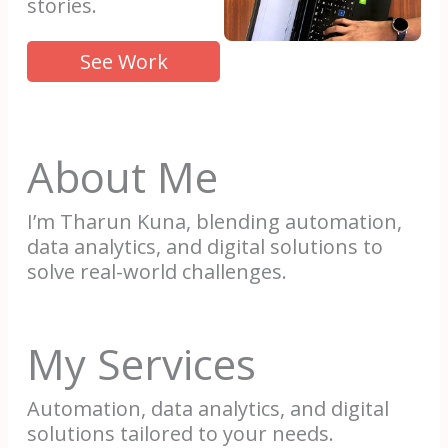
stories.
See Work
About Me
I’m Tharun Kuna, blending automation,
data analytics, and digital solutions to
solve real-world challenges.
My Services
Automation, data analytics, and digital
solutions tailored to your needs.