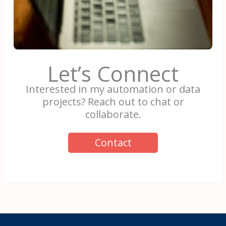
Let’s Connect
Interested in my automation or data
projects? Reach out to chat or
collaborate.
Contact