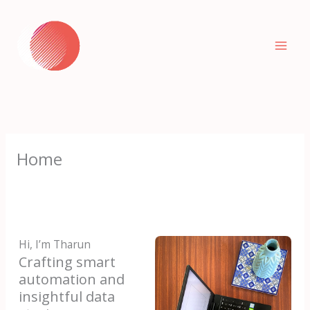
Skip
to
content
Home
Hi, I’m Tharun
Crafting smart
automation and
insightful data