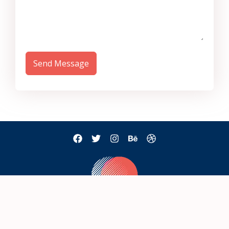
Send Message
mail@example.com