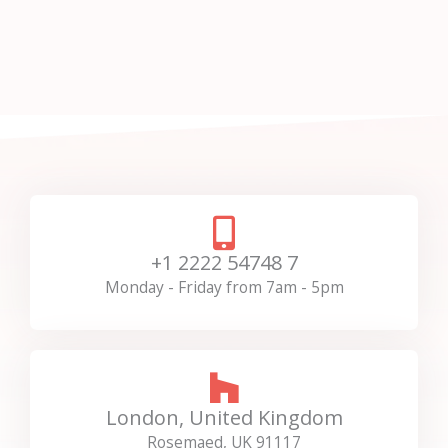
+1 2222 54748 7
Monday - Friday from 7am - 5pm
London, United Kingdom
Rosemaed, UK 91117