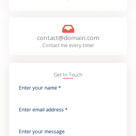
contact@domain.com
Contact me every time!
Get In Touch