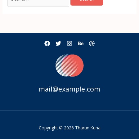
mail@example.com
Copyright © 2026 Tharun Kuna