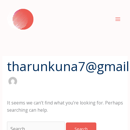
Skip
Search
to
for:
content
tharunkuna7@gmail
It seems we can’t find what you’re looking for. Perhaps
searching can help.